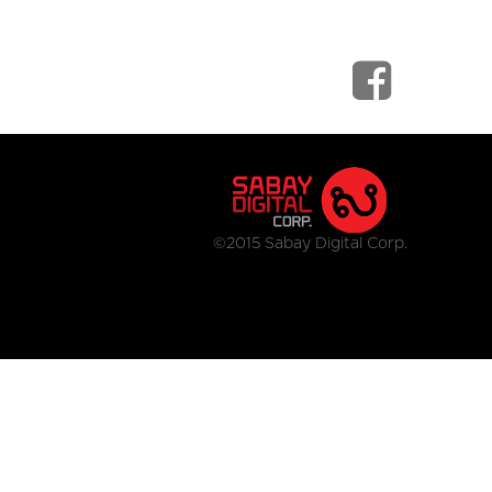
©2015 Sabay Digital Corp.