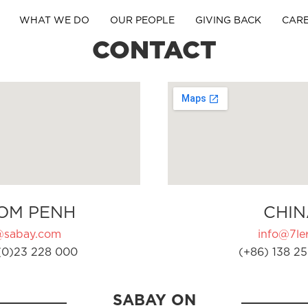
WHAT WE DO
OUR PEOPLE
GIVING BACK
CAR
CONTACT
OM PENH
CHIN
@sabay.com
info@7ler
(0)23 228 000
(+86) 138 25
SABAY ON