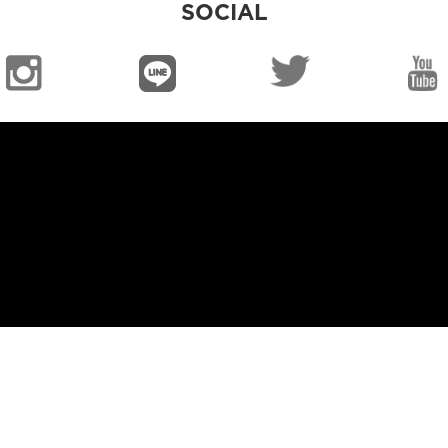
SOCIAL