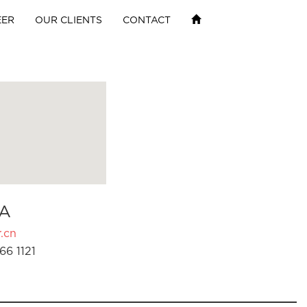
EER
OUR CLIENTS
CONTACT
A
.cn
66 1121