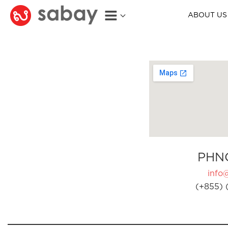
ABOUT US
PHN
info
(+855) 