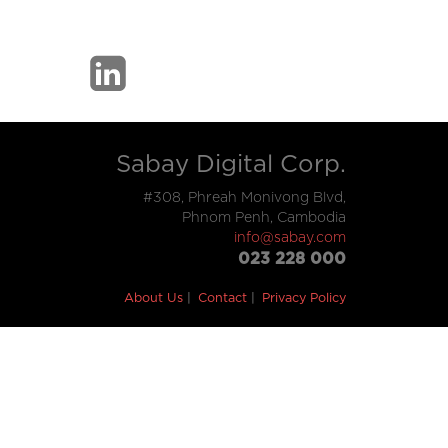
Sabay Digital Corp.
#308, Phreah Monivong Blvd,
Phnom Penh, Cambodia
info@sabay.com
023 228 000
About Us
Contact
Privacy Policy