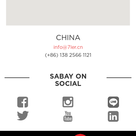
CHINA
info@7ler.cn
(+86) 138 2566 1121
SABAY ON
SOCIAL