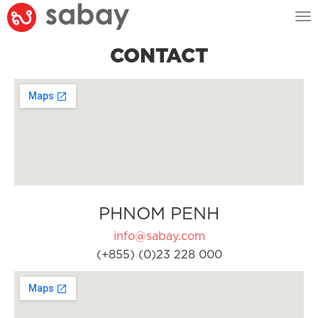
Tog
nav
CONTACT
PHNOM PENH
info@sabay.com
(+855) (0)23 228 000