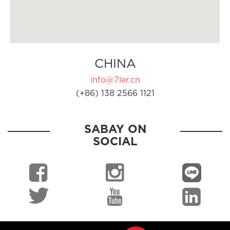
CHINA
info@7ler.cn
(+86) 138 2566 1121
SABAY ON
SOCIAL