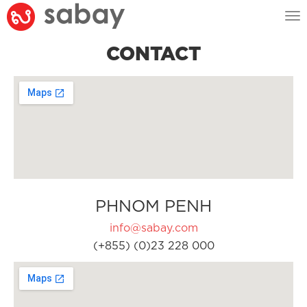
Tog
nav
CONTACT
PHNOM PENH
info@sabay.com
(+855) (0)23 228 000