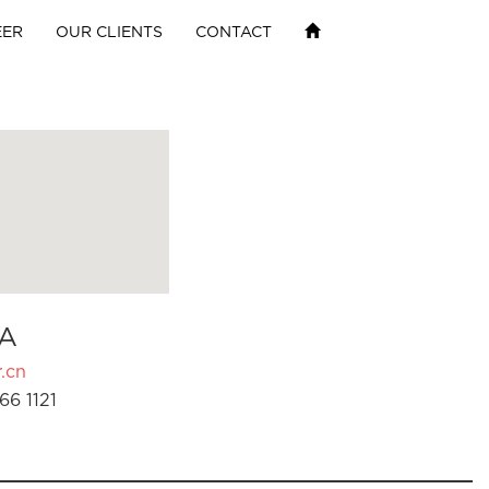
EER
OUR CLIENTS
CONTACT
A
.cn
66 1121