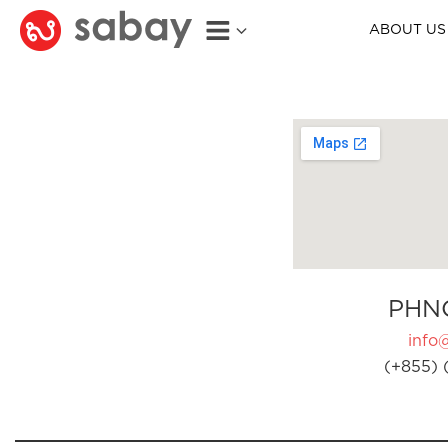
ABOUT US
PHN
info
(+855) 