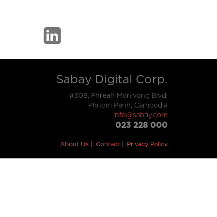
Sabay Digital Corp.
#308, Phreah Monivong Blvd,
Phnom Penh, Cambodia
info@sabay.com
023 228 000
About Us
Contact
Privacy Policy