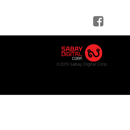
©2015 Sabay Digital Corp.