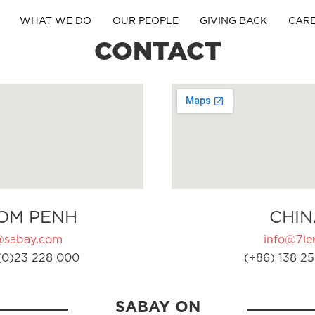
WHAT WE DO
OUR PEOPLE
GIVING BACK
CAR
CONTACT
OM PENH
CHIN
@sabay.com
info@7ler
(0)23 228 000
(+86) 138 25
SABAY ON