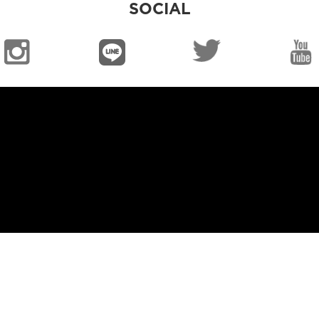
SOCIAL