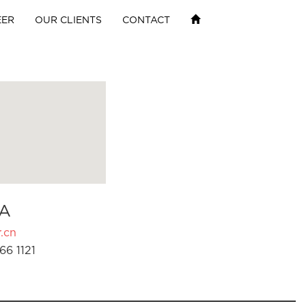
EER
OUR CLIENTS
CONTACT
A
.cn
66 1121