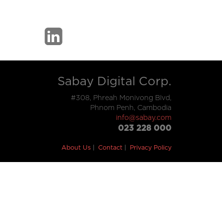
Sabay Digital Corp.
#308, Phreah Monivong Blvd,
Phnom Penh, Cambodia
info@sabay.com
023 228 000
About Us
Contact
Privacy Policy