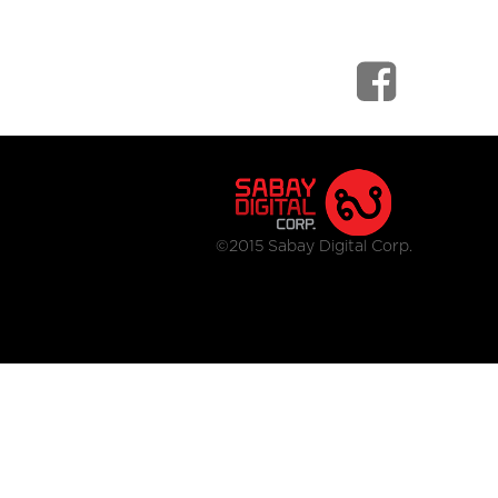
©2015 Sabay Digital Corp.