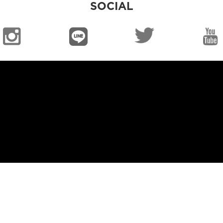
SOCIAL