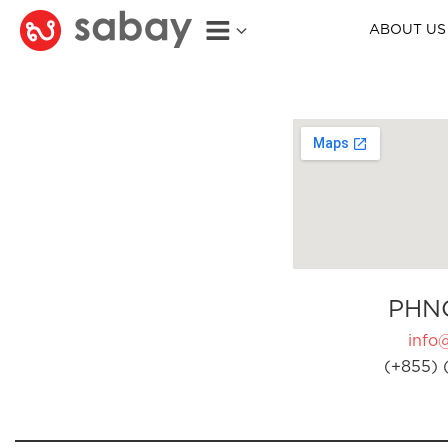
ABOUT US
PHN
info
(+855) 