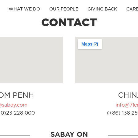
WHAT WE DO
OUR PEOPLE
GIVING BACK
CAR
CONTACT
OM PENH
CHIN
@sabay.com
info@7ler
(0)23 228 000
(+86) 138 25
SABAY ON