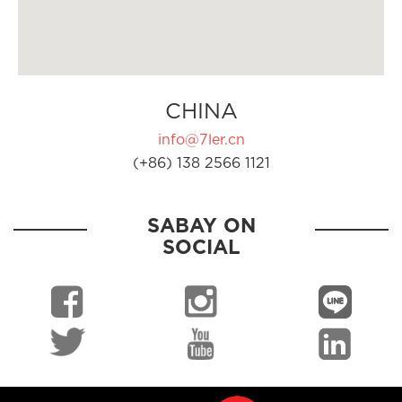
CHINA
info@7ler.cn
(+86) 138 2566 1121
SABAY ON
SOCIAL