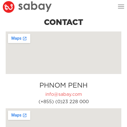
Tog
nav
CONTACT
PHNOM PENH
info@sabay.com
(+855) (0)23 228 000