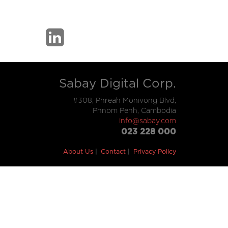
Sabay Digital Corp.
#308, Phreah Monivong Blvd,
Phnom Penh, Cambodia
info@sabay.com
023 228 000
About Us
Contact
Privacy Policy