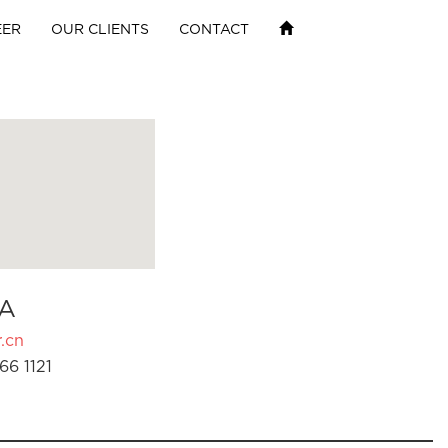
EER
OUR CLIENTS
CONTACT
A
.cn
66 1121