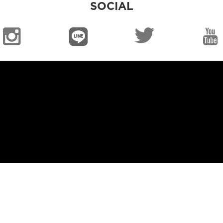
SOCIAL