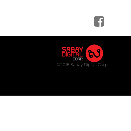
©2015 Sabay Digital Corp.