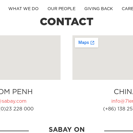
WHAT WE DO
OUR PEOPLE
GIVING BACK
CAR
CONTACT
OM PENH
CHIN
@sabay.com
info@7ler
(0)23 228 000
(+86) 138 25
SABAY ON