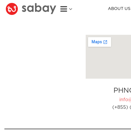
ABOUT US
PHN
info
(+855) 