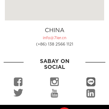
CHINA
info@7ler.cn
(+86) 138 2566 1121
SABAY ON
SOCIAL