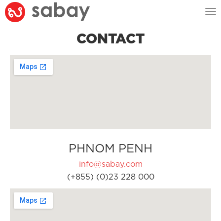
Tog
nav
CONTACT
PHNOM PENH
info@sabay.com
(+855) (0)23 228 000