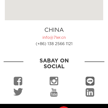
CHINA
info@7ler.cn
(+86) 138 2566 1121
SABAY ON
SOCIAL