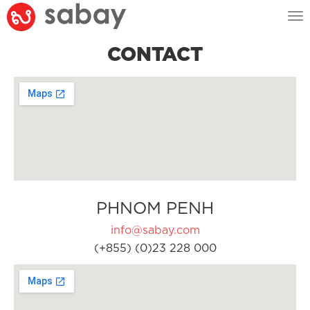
Tog
nav
CONTACT
PHNOM PENH
info@sabay.com
(+855) (0)23 228 000