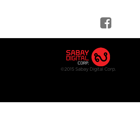
©2015 Sabay Digital Corp.