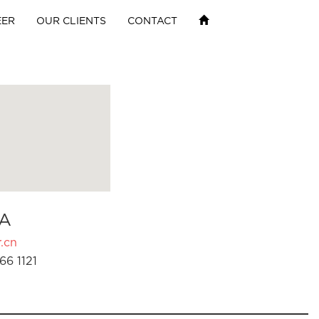
EER
OUR CLIENTS
CONTACT
A
.cn
66 1121