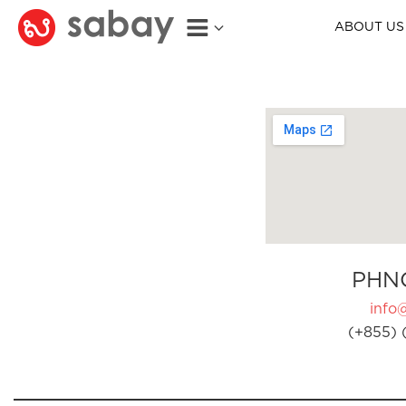
ABOUT US
PHN
info
(+855) 