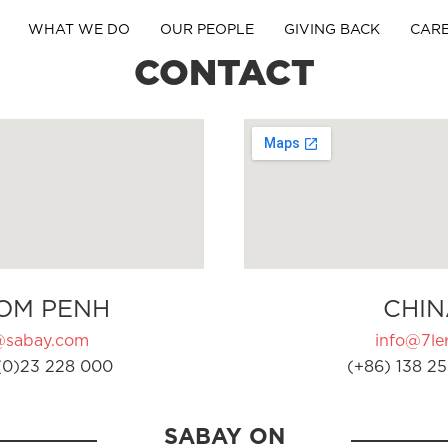
WHAT WE DO
OUR PEOPLE
GIVING BACK
CAR
CONTACT
OM PENH
CHIN
@sabay.com
info@7ler
(0)23 228 000
(+86) 138 25
SABAY ON