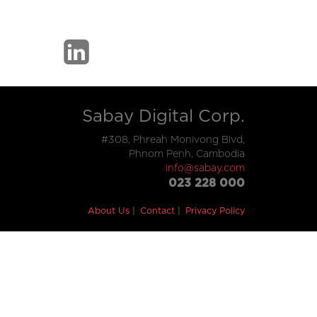
Sabay Digital Corp.
#308, Phreah Monivong Blvd,
Phnom Penh, Cambodia
info@sabay.com
023 228 000
About Us
Contact
Privacy Policy