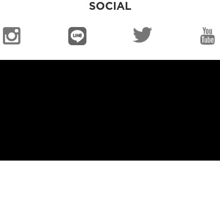
SOCIAL