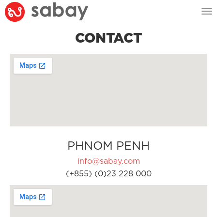
Tog
nav
CONTACT
PHNOM PENH
info@sabay.com
(+855) (0)23 228 000