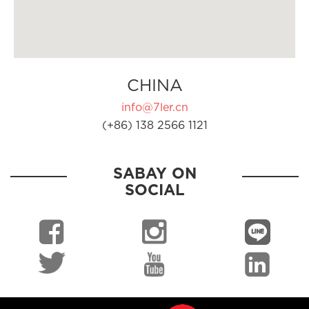
CHINA
info@7ler.cn
(+86) 138 2566 1121
SABAY ON
SOCIAL