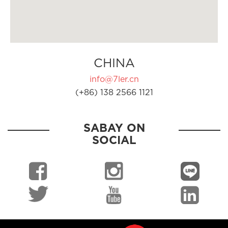
CHINA
info@7ler.cn
(+86) 138 2566 1121
SABAY ON
SOCIAL