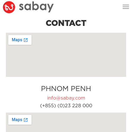
Tog
nav
CONTACT
PHNOM PENH
info@sabay.com
(+855) (0)23 228 000