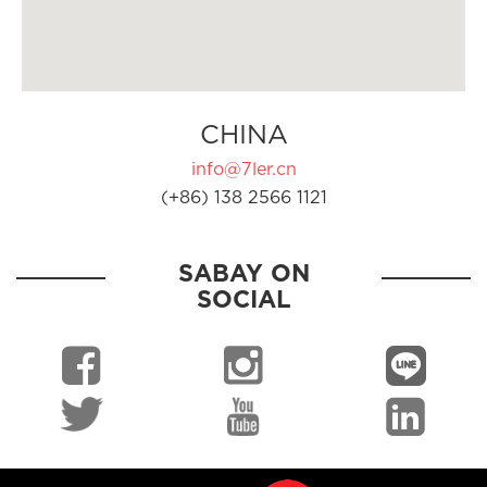
CHINA
info@7ler.cn
(+86) 138 2566 1121
SABAY ON
SOCIAL