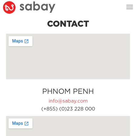
Tog
nav
CONTACT
PHNOM PENH
info@sabay.com
(+855) (0)23 228 000