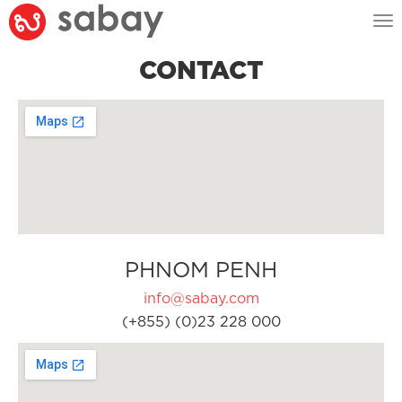
Tog
nav
CONTACT
PHNOM PENH
info@sabay.com
(+855) (0)23 228 000