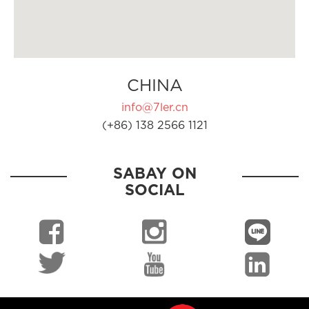
CHINA
info@7ler.cn
(+86) 138 2566 1121
SABAY ON
SOCIAL