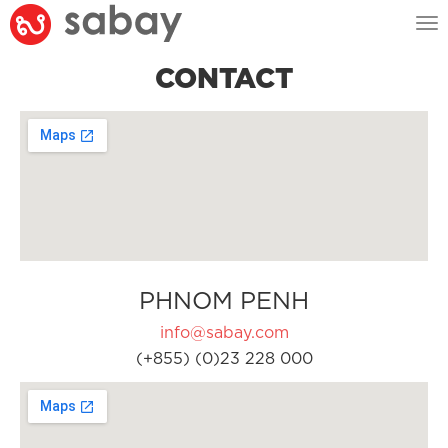
Tog
nav
CONTACT
PHNOM PENH
info@sabay.com
(+855) (0)23 228 000