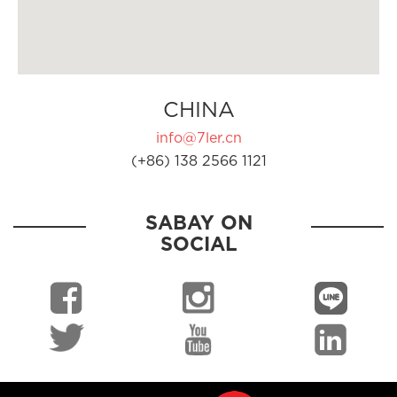
CHINA
info@7ler.cn
(+86) 138 2566 1121
SABAY ON
SOCIAL