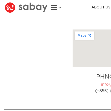
ABOUT US
PHN
info
(+855) 