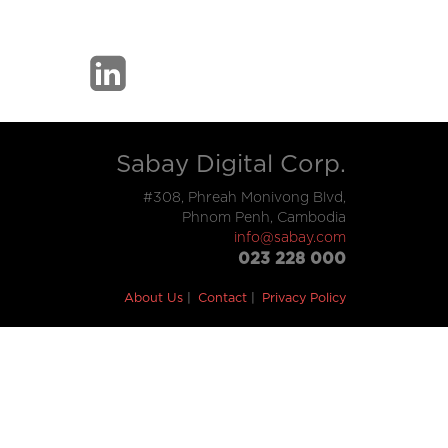
Sabay Digital Corp.
#308, Phreah Monivong Blvd,
Phnom Penh, Cambodia
info@sabay.com
023 228 000
About Us
Contact
Privacy Policy