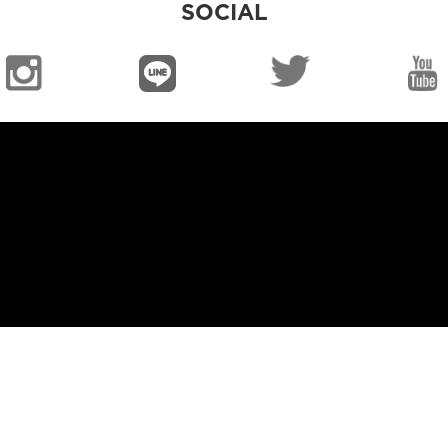
SOCIAL