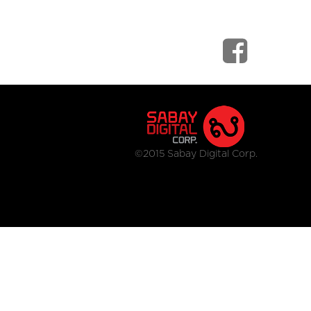
©2015 Sabay Digital Corp.