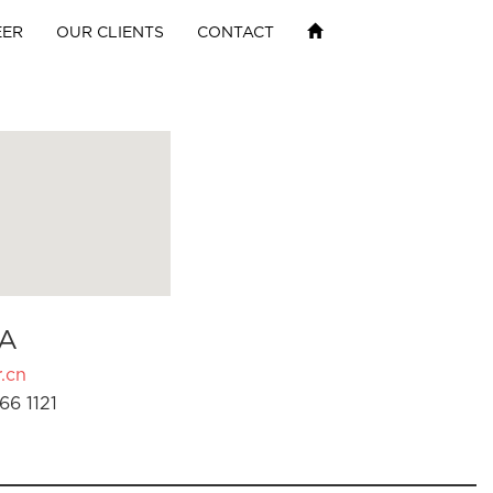
EER
OUR CLIENTS
CONTACT
A
.cn
66 1121