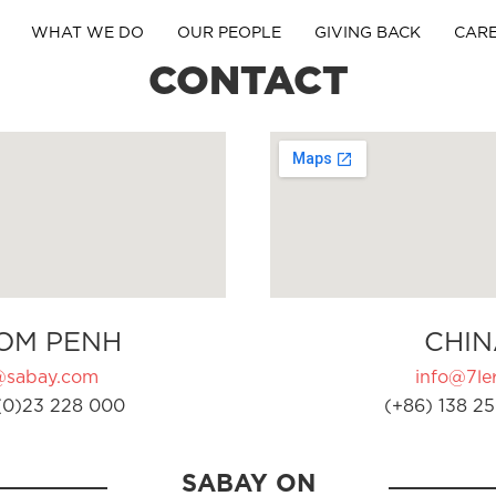
WHAT WE DO
OUR PEOPLE
GIVING BACK
CAR
CONTACT
OM PENH
CHIN
@sabay.com
info@7ler
(0)23 228 000
(+86) 138 25
SABAY ON