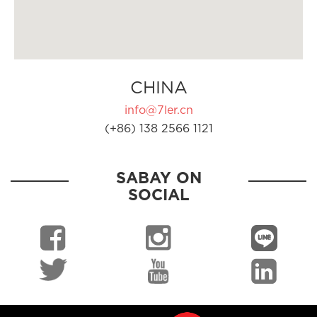
CHINA
info@7ler.cn
(+86) 138 2566 1121
SABAY ON
SOCIAL