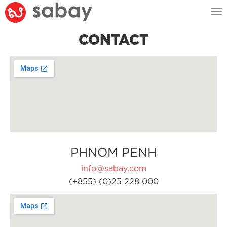
Tog
nav
CONTACT
PHNOM PENH
info@sabay.com
(+855) (0)23 228 000