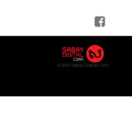
©2015 Sabay Digital Corp.