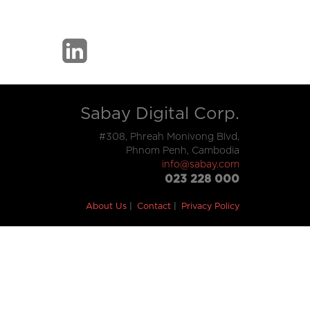
Sabay Digital Corp.
#308, Phreah Monivong Blvd,
Phnom Penh, Cambodia
info@sabay.com
023 228 000
About Us
Contact
Privacy Policy