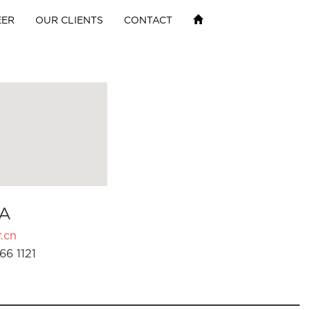
EER
OUR CLIENTS
CONTACT
A
.cn
66 1121