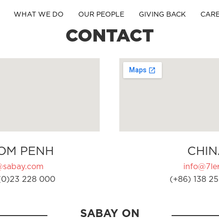
WHAT WE DO
OUR PEOPLE
GIVING BACK
CAR
CONTACT
OM PENH
CHIN
@sabay.com
info@7ler
(0)23 228 000
(+86) 138 25
SABAY ON