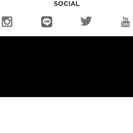
SOCIAL