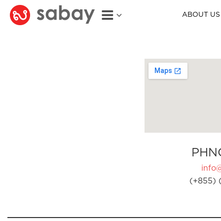
ABOUT US
PHN
info
(+855) 