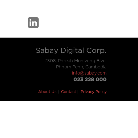
Sabay Digital Corp.
#308, Phreah Monivong Blvd,
Phnom Penh, Cambodia
info@sabay.com
023 228 000
About Us
Contact
Privacy Policy