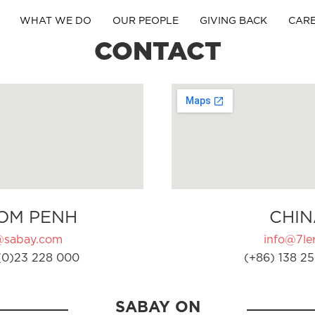
WHAT WE DO
OUR PEOPLE
GIVING BACK
CAR
CONTACT
OM PENH
CHIN
@sabay.com
info@7ler
(0)23 228 000
(+86) 138 25
SABAY ON