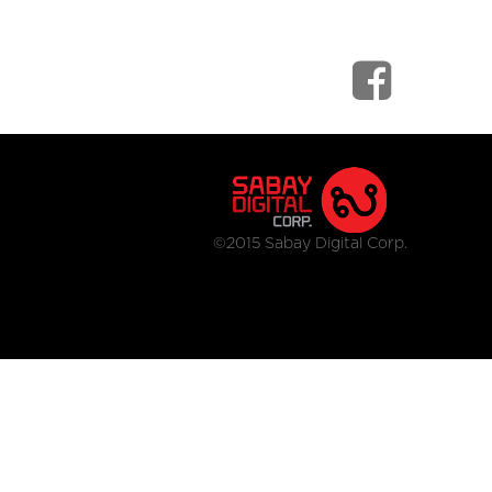
©2015 Sabay Digital Corp.