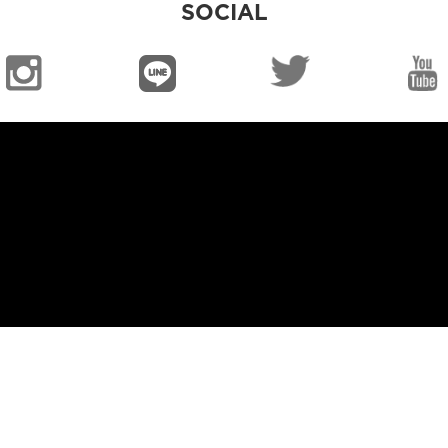
SOCIAL