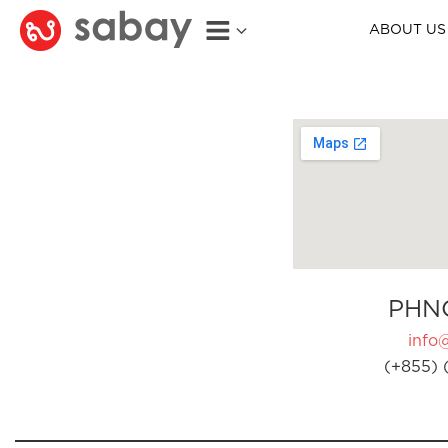
ABOUT US
PHN
info
(+855) 