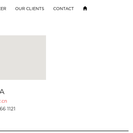
EER
OUR CLIENTS
CONTACT
A
.cn
66 1121