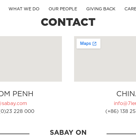
WHAT WE DO
OUR PEOPLE
GIVING BACK
CAR
CONTACT
OM PENH
CHIN
@sabay.com
info@7ler
(0)23 228 000
(+86) 138 25
SABAY ON