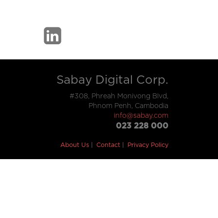
Sabay Digital Corp.
#308, Phreah Monivong Blvd,
Phnom Penh, Cambodia
info@sabay.com
023 228 000
About Us
Contact
Privacy Policy