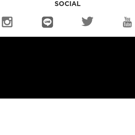
SOCIAL