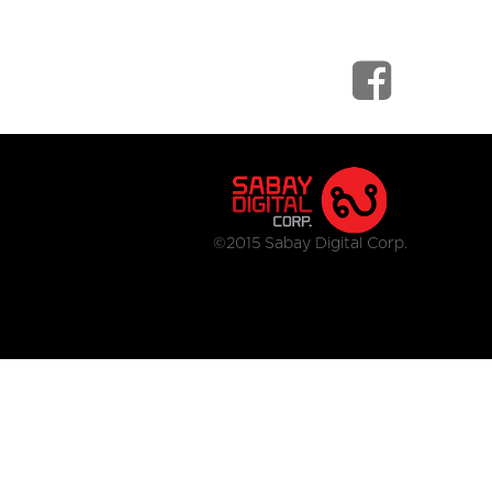
©2015 Sabay Digital Corp.