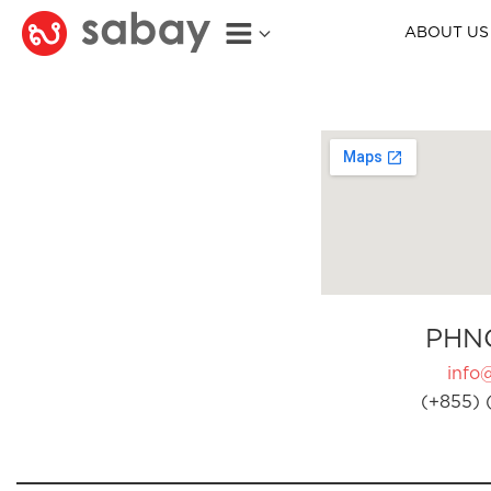
ABOUT US
PHN
info
(+855) 