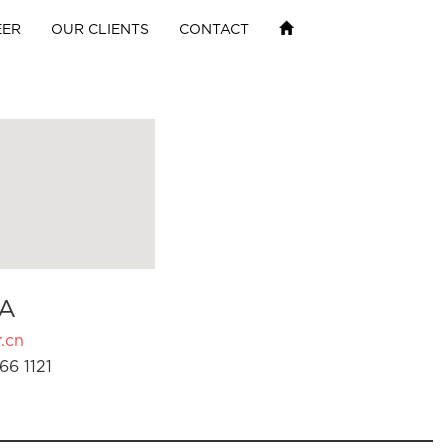
EER
OUR CLIENTS
CONTACT
A
.cn
66 1121