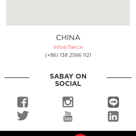
CHINA
info@7ler.cn
(+86) 138 2566 1121
SABAY ON
SOCIAL