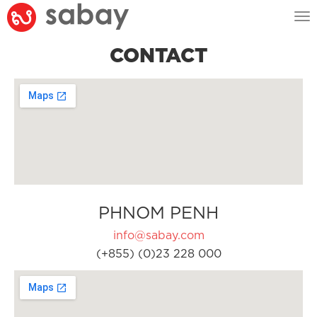
Tog
nav
CONTACT
PHNOM PENH
info@sabay.com
(+855) (0)23 228 000