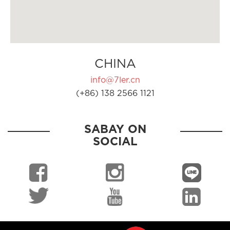
CHINA
info@7ler.cn
(+86) 138 2566 1121
SABAY ON
SOCIAL