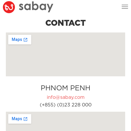
Tog
nav
CONTACT
PHNOM PENH
info@sabay.com
(+855) (0)23 228 000