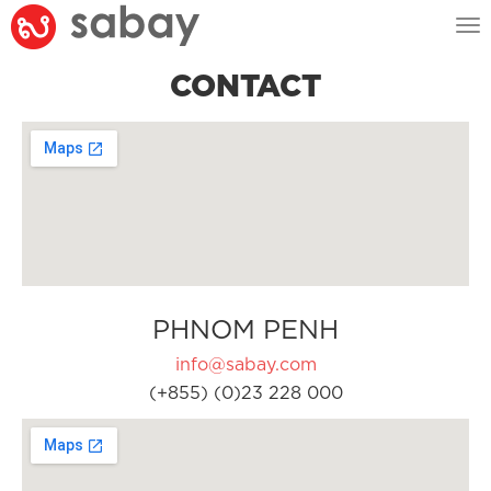
Tog
nav
CONTACT
PHNOM PENH
info@sabay.com
(+855) (0)23 228 000