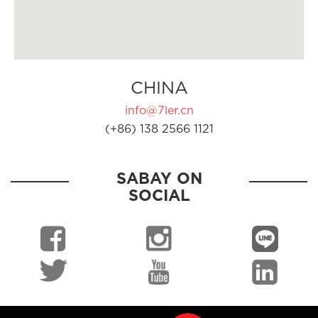
CHINA
info@7ler.cn
(+86) 138 2566 1121
SABAY ON
SOCIAL