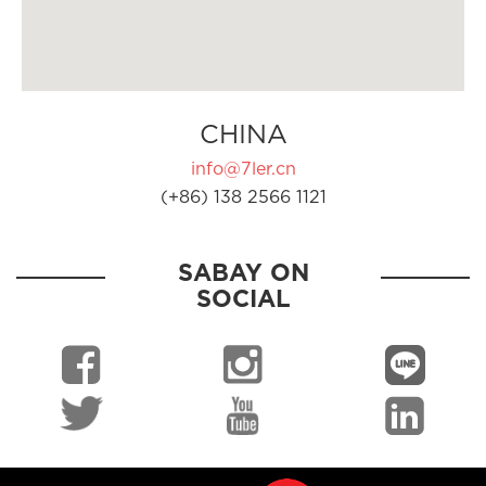
CHINA
info@7ler.cn
(+86) 138 2566 1121
SABAY ON
SOCIAL