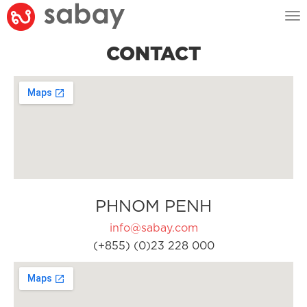
Tog
nav
CONTACT
PHNOM PENH
info@sabay.com
(+855) (0)23 228 000