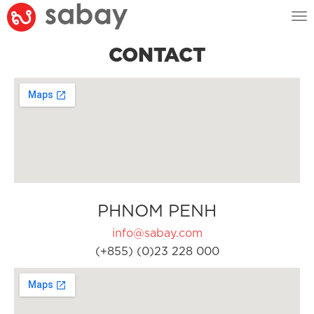
Tog
nav
CONTACT
PHNOM PENH
info@sabay.com
(+855) (0)23 228 000