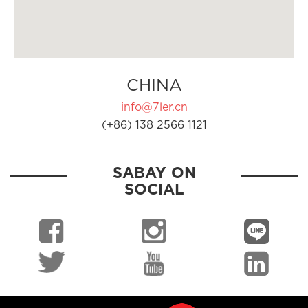
CHINA
info@7ler.cn
(+86) 138 2566 1121
SABAY ON
SOCIAL