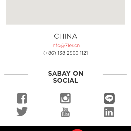
CHINA
info@7ler.cn
(+86) 138 2566 1121
SABAY ON
SOCIAL