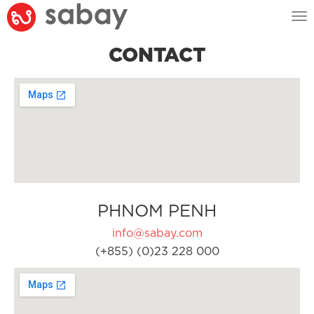
Tog
nav
CONTACT
PHNOM PENH
info@sabay.com
(+855) (0)23 228 000