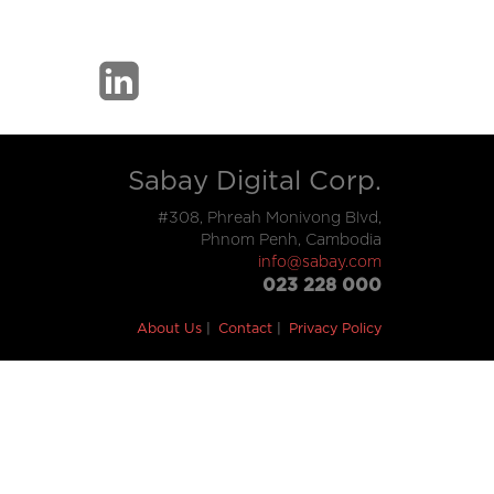
Sabay Digital Corp.
#308, Phreah Monivong Blvd,
Phnom Penh, Cambodia
info@sabay.com
023 228 000
About Us
Contact
Privacy Policy