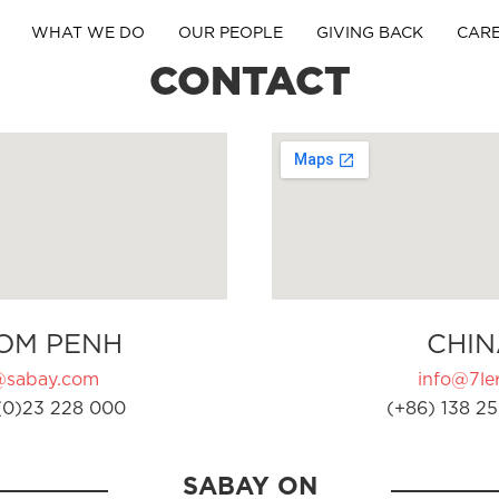
WHAT WE DO
OUR PEOPLE
GIVING BACK
CAR
CONTACT
OM PENH
CHIN
@sabay.com
info@7ler
(0)23 228 000
(+86) 138 25
SABAY ON