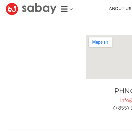
ABOUT US
PHN
info
(+855) 