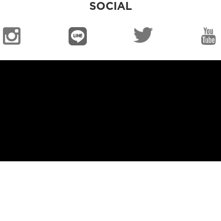
SOCIAL