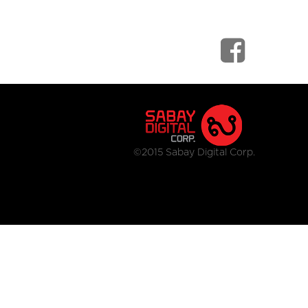
©2015 Sabay Digital Corp.