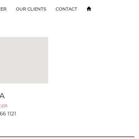
EER
OUR CLIENTS
CONTACT
A
.cn
66 1121