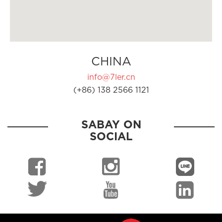
CHINA
info@7ler.cn
(+86) 138 2566 1121
SABAY ON
SOCIAL