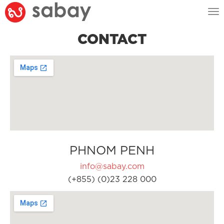
Tog
nav
CONTACT
PHNOM PENH
info@sabay.com
(+855) (0)23 228 000