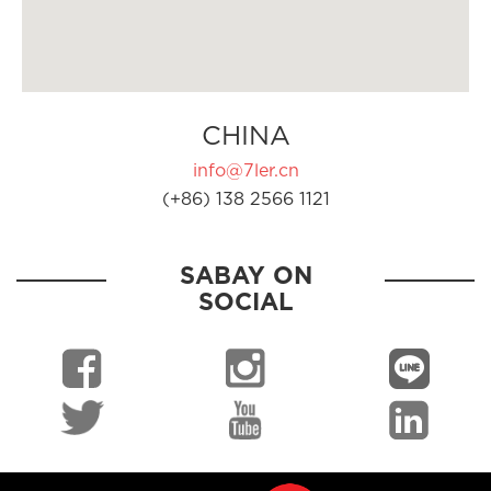
CHINA
info@7ler.cn
(+86) 138 2566 1121
SABAY ON
SOCIAL