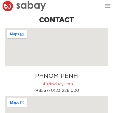
Tog
nav
CONTACT
PHNOM PENH
info@sabay.com
(+855) (0)23 228 000