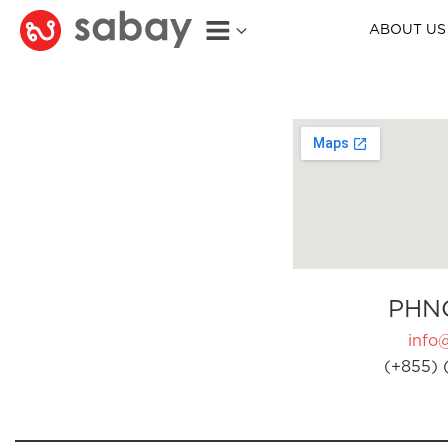
ABOUT US
PHN
info
(+855) 