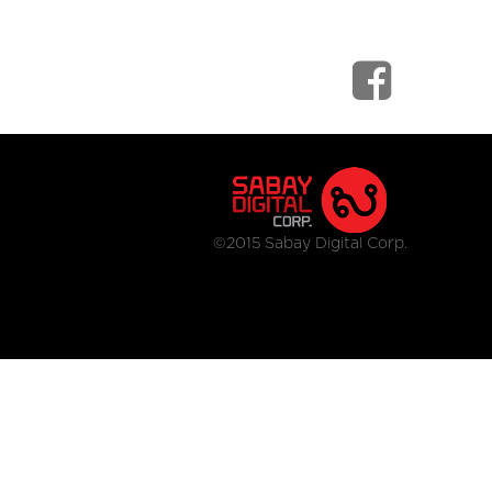
©2015 Sabay Digital Corp.