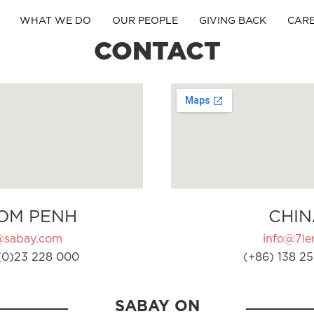
WHAT WE DO
OUR PEOPLE
GIVING BACK
CAR
CONTACT
OM PENH
CHIN
@sabay.com
info@7ler
(0)23 228 000
(+86) 138 25
SABAY ON