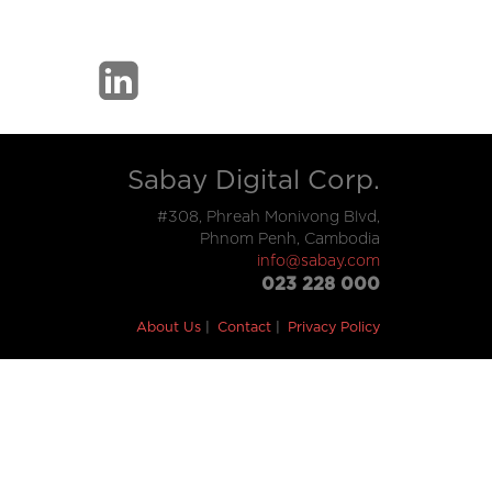
Sabay Digital Corp.
#308, Phreah Monivong Blvd,
Phnom Penh, Cambodia
info@sabay.com
023 228 000
About Us
Contact
Privacy Policy