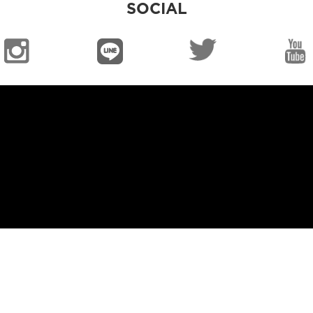
SOCIAL