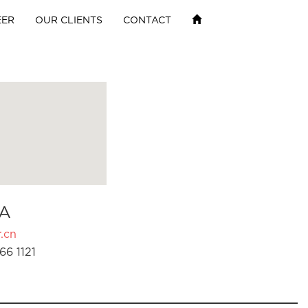
EER
OUR CLIENTS
CONTACT
A
.cn
66 1121