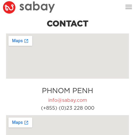
Tog
nav
CONTACT
PHNOM PENH
info@sabay.com
(+855) (0)23 228 000