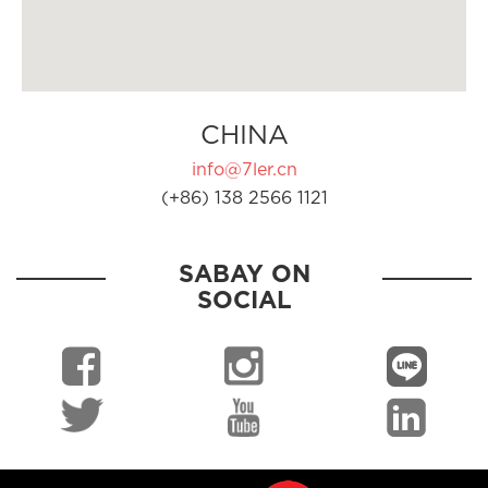
CHINA
info@7ler.cn
(+86) 138 2566 1121
SABAY ON
SOCIAL