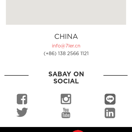
CHINA
info@7ler.cn
(+86) 138 2566 1121
SABAY ON
SOCIAL