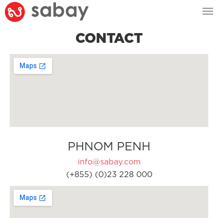
Tog
nav
CONTACT
PHNOM PENH
info@sabay.com
(+855) (0)23 228 000