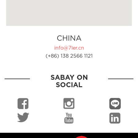
CHINA
info@7ler.cn
(+86) 138 2566 1121
SABAY ON
SOCIAL