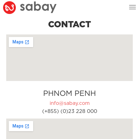
Tog
nav
CONTACT
PHNOM PENH
info@sabay.com
(+855) (0)23 228 000