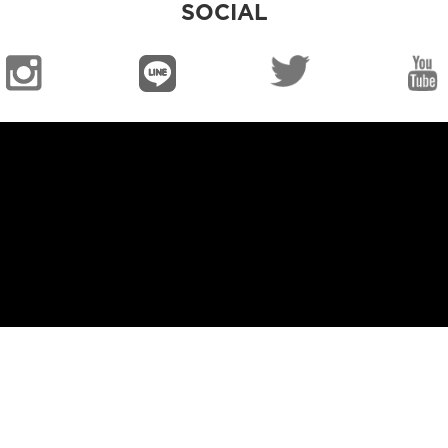
SOCIAL