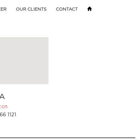
EER
OUR CLIENTS
CONTACT
A
.cn
66 1121