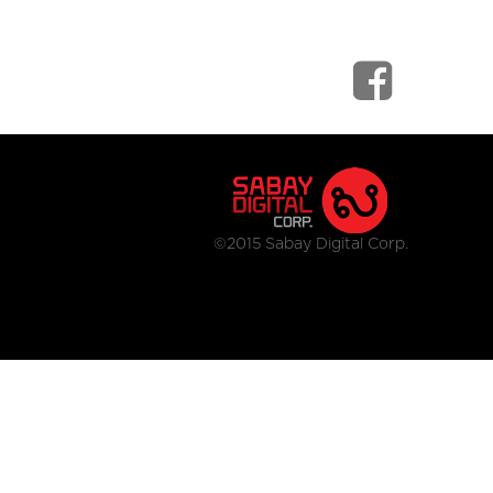
©2015 Sabay Digital Corp.