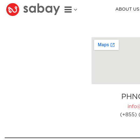
ABOUT US
PHN
info
(+855) 