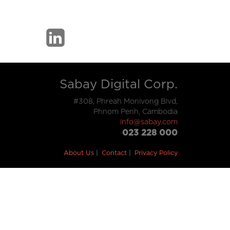
Sabay Digital Corp.
#308, Phreah Monivong Blvd,
Phnom Penh, Cambodia
info@sabay.com
023 228 000
About Us
Contact
Privacy Policy