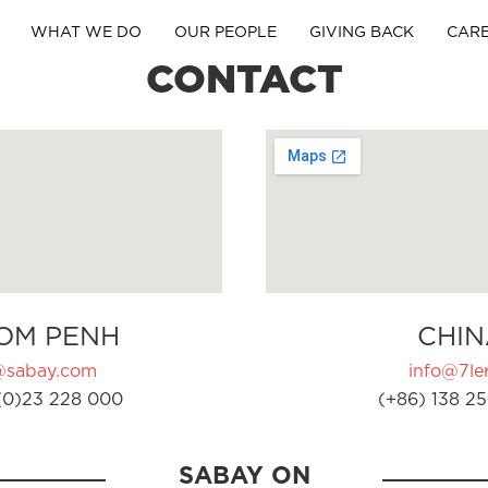
WHAT WE DO
OUR PEOPLE
GIVING BACK
CAR
CONTACT
OM PENH
CHIN
@sabay.com
info@7ler
(0)23 228 000
(+86) 138 25
SABAY ON