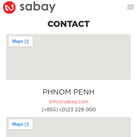
Tog
nav
CONTACT
PHNOM PENH
info@sabay.com
(+855) (0)23 228 000