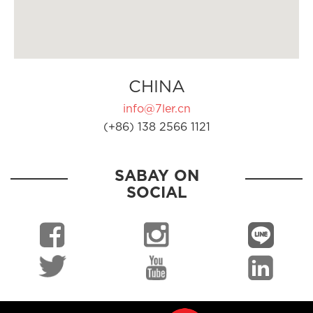
CHINA
info@7ler.cn
(+86) 138 2566 1121
SABAY ON
SOCIAL