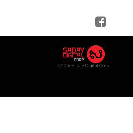
©2015 Sabay Digital Corp.