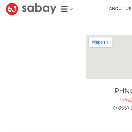
ABOUT US
PHN
info
(+855) 