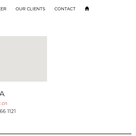
EER
OUR CLIENTS
CONTACT
A
.cn
66 1121