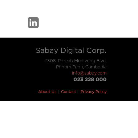
Sabay Digital Corp.
#308, Phreah Monivong Blvd,
Phnom Penh, Cambodia
info@sabay.com
023 228 000
About Us
Contact
Privacy Policy