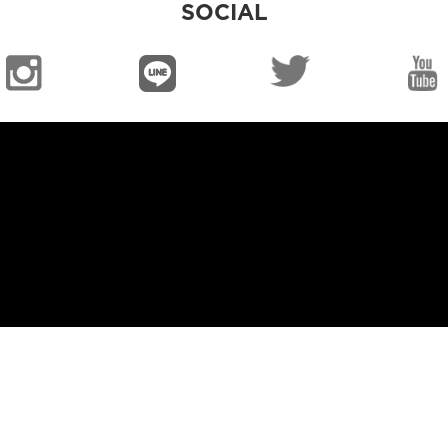
SOCIAL