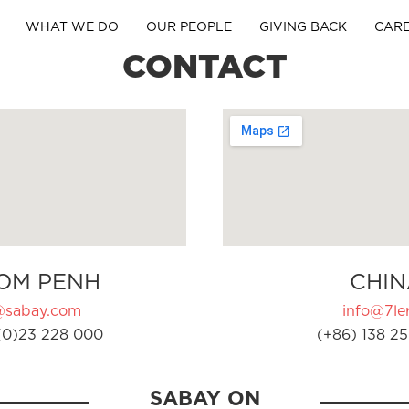
WHAT WE DO
OUR PEOPLE
GIVING BACK
CAR
CONTACT
OM PENH
CHIN
@sabay.com
info@7ler
(0)23 228 000
(+86) 138 25
SABAY ON