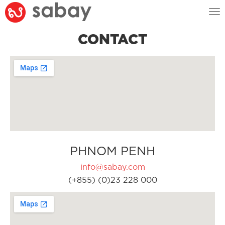
Tog
nav
CONTACT
PHNOM PENH
info@sabay.com
(+855) (0)23 228 000