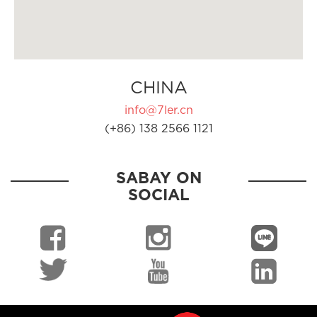
CHINA
info@7ler.cn
(+86) 138 2566 1121
SABAY ON
SOCIAL