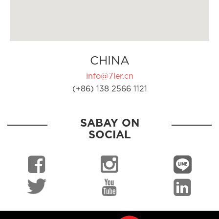
CHINA
info@7ler.cn
(+86) 138 2566 1121
SABAY ON
SOCIAL