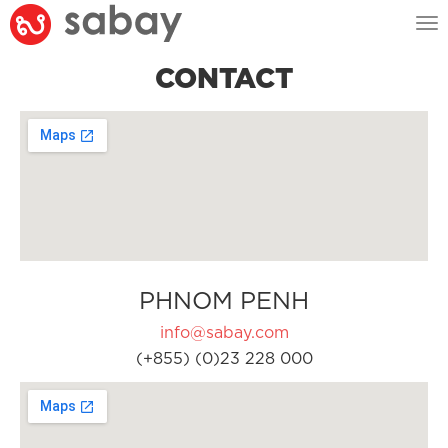
Tog
nav
CONTACT
PHNOM PENH
info@sabay.com
(+855) (0)23 228 000