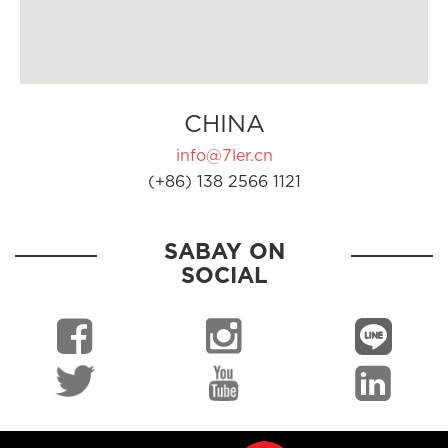
CHINA
info@7ler.cn
(+86) 138 2566 1121
SABAY ON
SOCIAL