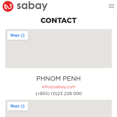
Tog
nav
CONTACT
PHNOM PENH
info@sabay.com
(+855) (0)23 228 000