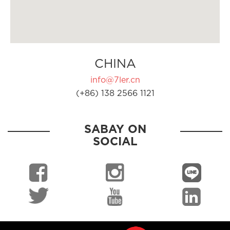
CHINA
info@7ler.cn
(+86) 138 2566 1121
SABAY ON
SOCIAL