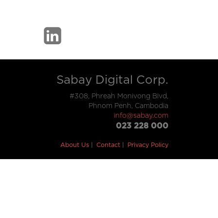
Sabay Digital Corp.
#308, Phreah Monivong Blvd,
Phnom Penh, Cambodia
info@sabay.com
023 228 000
About Us
Contact
Privacy Policy