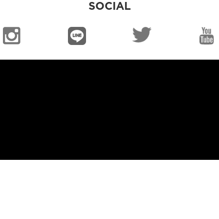
SOCIAL