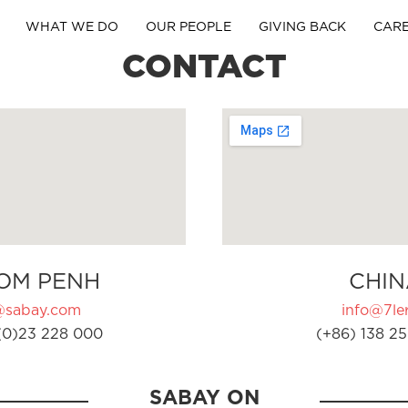
WHAT WE DO
OUR PEOPLE
GIVING BACK
CAR
CONTACT
OM PENH
CHIN
@sabay.com
info@7ler
(0)23 228 000
(+86) 138 25
SABAY ON