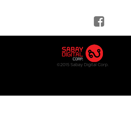
©2015 Sabay Digital Corp.