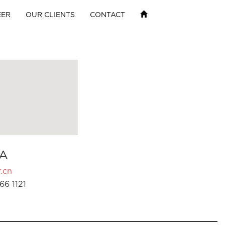
EER
OUR CLIENTS
CONTACT
A
.cn
66 1121