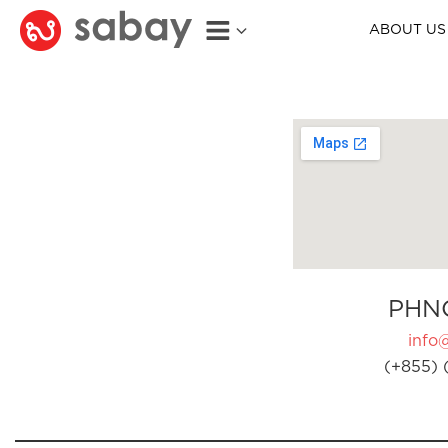
ABOUT US
PHN
info
(+855) 