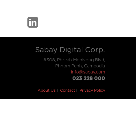
Sabay Digital Corp.
#308, Phreah Monivong Blvd,
Phnom Penh, Cambodia
info@sabay.com
023 228 000
About Us
Contact
Privacy Policy