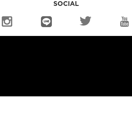
SOCIAL