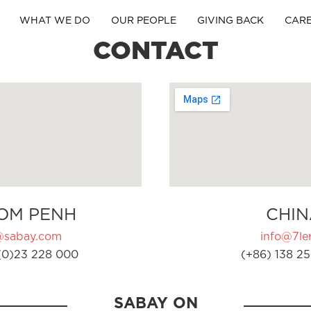
WHAT WE DO
OUR PEOPLE
GIVING BACK
CAR
CONTACT
OM PENH
CHIN
@sabay.com
info@7ler
(0)23 228 000
(+86) 138 25
SABAY ON