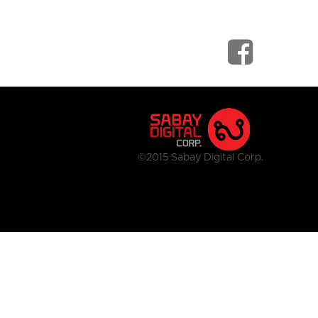
©2015 Sabay Digital Corp.