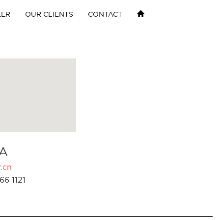
EER
OUR CLIENTS
CONTACT
A
.cn
66 1121