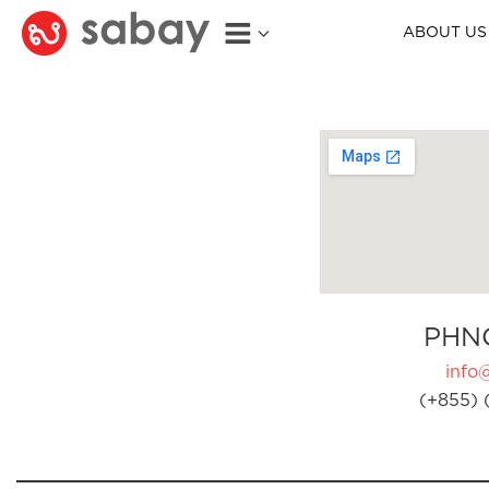
ABOUT US
PHN
info
(+855) 