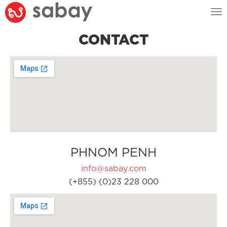
Tog
nav
CONTACT
PHNOM PENH
info@sabay.com
(+855) (0)23 228 000