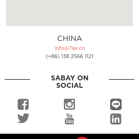
CHINA
info@7ler.cn
(+86) 138 2566 1121
SABAY ON
SOCIAL