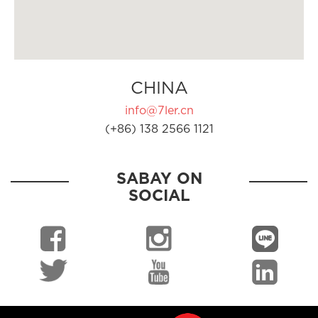
CHINA
info@7ler.cn
(+86) 138 2566 1121
SABAY ON
SOCIAL