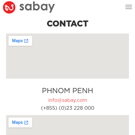
Tog
nav
CONTACT
PHNOM PENH
info@sabay.com
(+855) (0)23 228 000