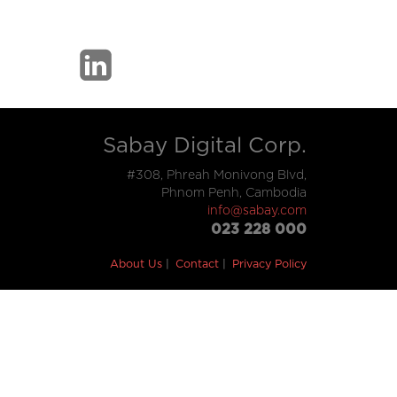
Sabay Digital Corp.
#308, Phreah Monivong Blvd,
Phnom Penh, Cambodia
info@sabay.com
023 228 000
About Us
Contact
Privacy Policy