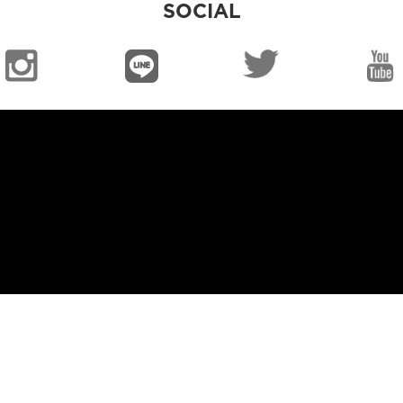
SOCIAL