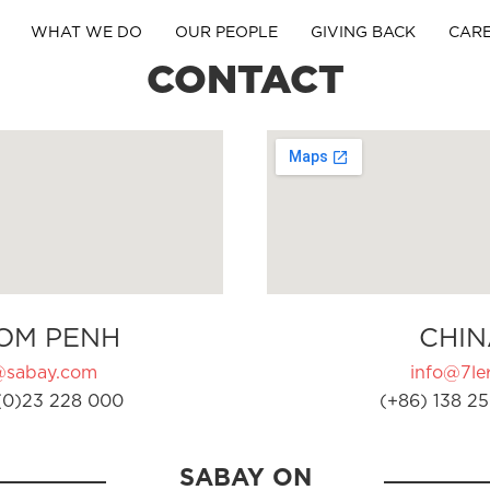
WHAT WE DO
OUR PEOPLE
GIVING BACK
CAR
CONTACT
OM PENH
CHIN
@sabay.com
info@7ler
(0)23 228 000
(+86) 138 25
SABAY ON