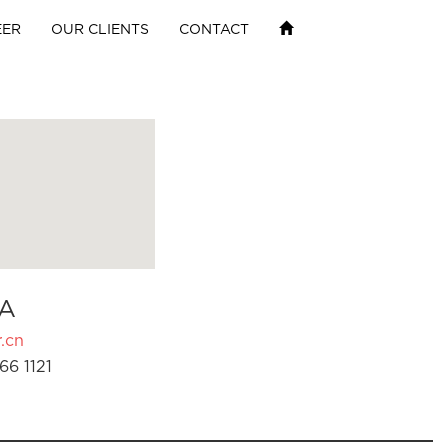
EER
OUR CLIENTS
CONTACT
A
.cn
66 1121