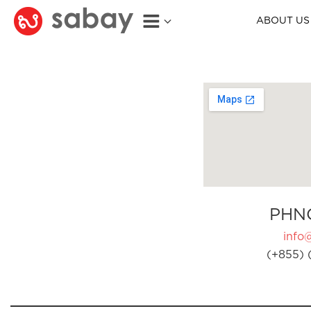
ABOUT US
PHN
info
(+855) 