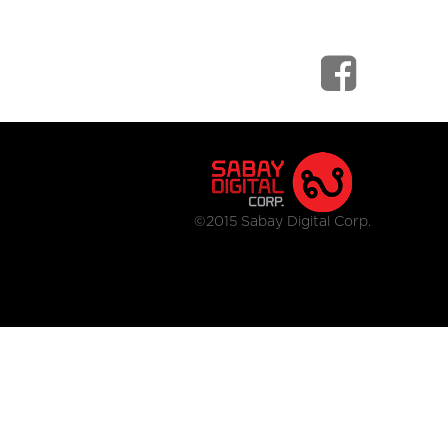
©2015 Sabay Digital Corp.