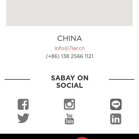
CHINA
info@7ler.cn
(+86) 138 2566 1121
SABAY ON
SOCIAL