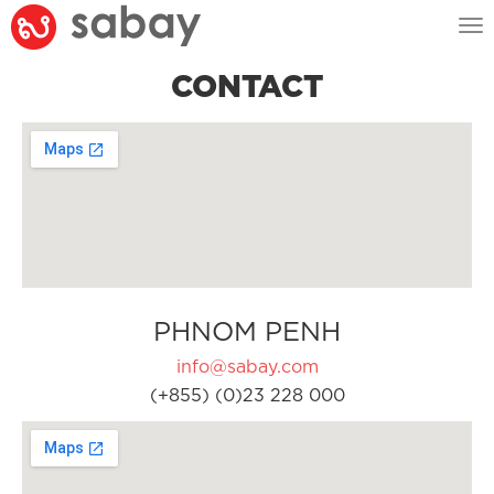
Tog
nav
CONTACT
PHNOM PENH
info@sabay.com
(+855) (0)23 228 000