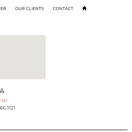
EER
OUR CLIENTS
CONTACT
A
.cn
66 1121