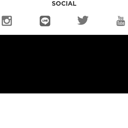
SOCIAL