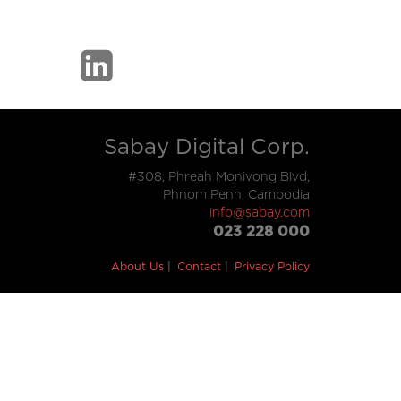
Sabay Digital Corp.
#308, Phreah Monivong Blvd,
Phnom Penh, Cambodia
info@sabay.com
023 228 000
About Us
Contact
Privacy Policy