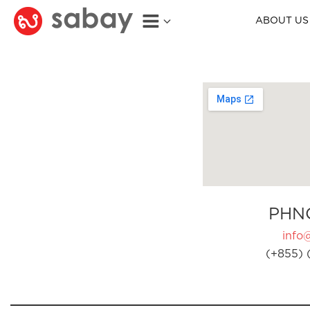
ABOUT US
PHN
info
(+855) 