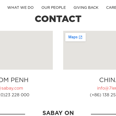
WHAT WE DO
OUR PEOPLE
GIVING BACK
CAR
CONTACT
OM PENH
CHIN
@sabay.com
info@7ler
(0)23 228 000
(+86) 138 25
SABAY ON