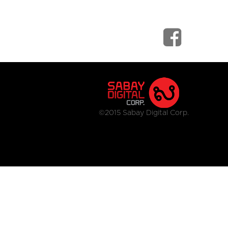
©2015 Sabay Digital Corp.