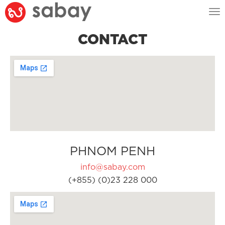
Tog
nav
CONTACT
PHNOM PENH
info@sabay.com
(+855) (0)23 228 000