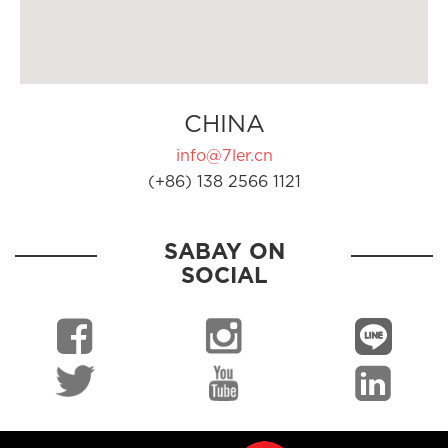
CHINA
info@7ler.cn
(+86) 138 2566 1121
SABAY ON
SOCIAL