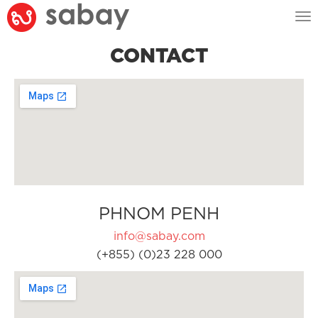
Tog
nav
CONTACT
PHNOM PENH
info@sabay.com
(+855) (0)23 228 000