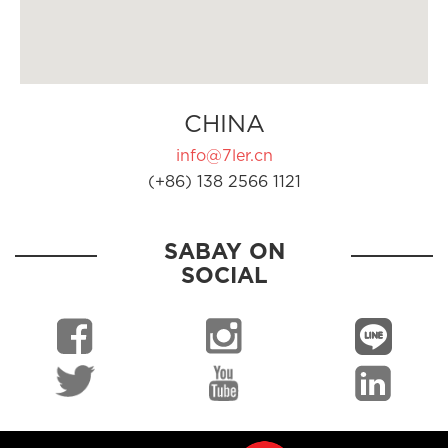
CHINA
info@7ler.cn
(+86) 138 2566 1121
SABAY ON
SOCIAL