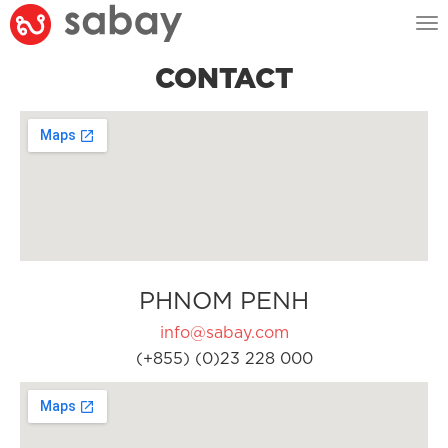
Tog
nav
CONTACT
PHNOM PENH
info@sabay.com
(+855) (0)23 228 000